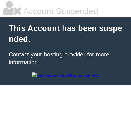
Account Suspended
This Account has been suspe
nded.
Contact your hosting provider for more
information.